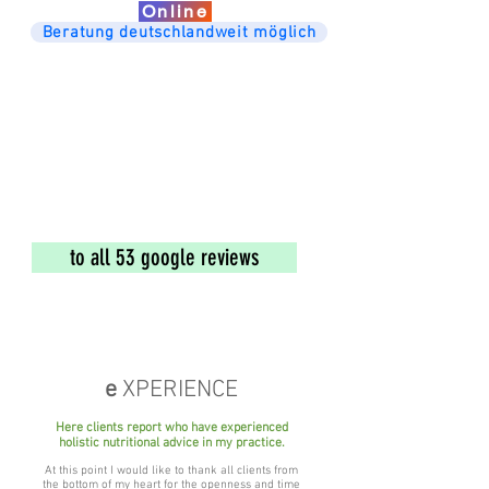
Online
Beratung deutschlandweit möglich
to all 53 google reviews
e
XPERIENCE
Here clients report
who have experienced
holistic nutritional advice in my practice.
At this point I would like to thank all clients from
the bottom of my heart for the openness and time