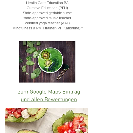
Health Care Education BA
Curative Education (PFH)
State-approved geriatric nurse
state-approved music teacher
certified yoga teacher (AYA)
Mindfulness & PMR trainer (PH Karlsruhe) "
zum Google Maps Eintrag
und allen Bewertungen