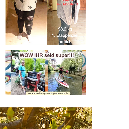
Julia