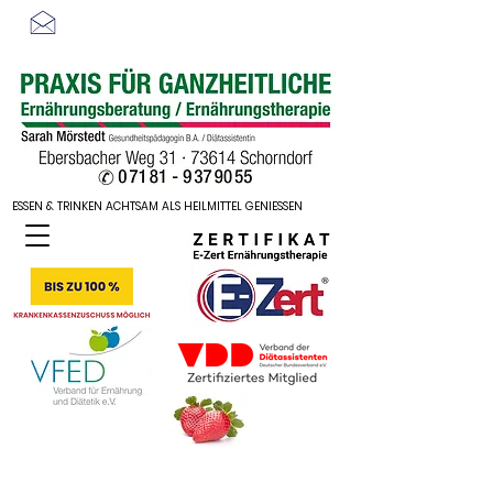
sarah-moerstedt@web.de
ESSEN & TRINKEN ACHTSAM ALS HEILMITTEL GENIESSEN
ESSEN & TRINKEN ACHTSAM ALS HEILMITTEL GENIESSEN