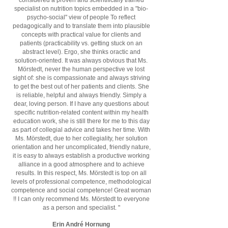
considered a proven and scientifically trained
specialist on nutrition topics embedded in a "bio-
psycho-social" view of people To reflect
pedagogically and to translate them into plausible
concepts with practical value for clients and
patients (practicability vs. getting stuck on an
abstract level). Ergo, she thinks oractic and
solution-oriented. It was always obvious that Ms.
Mörstedt, never the human perspective ve lost
sight of: she is compassionate and always striving
to get the best out of her patients and clients. She
is reliable, helpful and always friendly. Simply a
dear, loving person. If I have any questions about
specific nutrition-related content within my health
education work, she is still there for me to this day
as part of collegial advice and takes her time. With
Ms. Mörstedt, due to her collegiality, her solution
orientation and her uncomplicated, friendly nature,
it is easy to always establish a productive working
alliance in a good atmosphere and to achieve
results. In this respect, Ms. Mörstedt is top on all
levels of professional competence, methodological
competence and social competence! Great woman
!! I can only recommend Ms. Mörstedt to everyone
as a person and specialist. "
Erin André Hornung