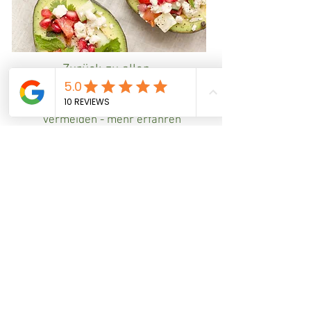
Zurück zu allen
Beratungsfeldern
Mangel- und Fehlernährung
vermeiden - mehr erfahren
You're
the change
the YOU
want to be