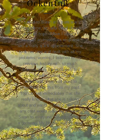
Ockenfuß
"I turned to Sarah at a particularly
difficult time, actually I had already
given up hope. When I asked, I
received an immediate response
and a really quick appointment. She
took her time and dealt with all my
problems, worries, I listened to my
previous history with so much
understanding. I immediately felt
comfortable, cared for and
understood. I was not used to
something like this from my past.
You can tell immediately that she
really knows what she is talking
about and wants to help a person at
any cost would really recommend
Sarah to everyone, for me she was
a godsend. My life has really turned
180 degrees in a short time. I can
enjoy the food and life again. I