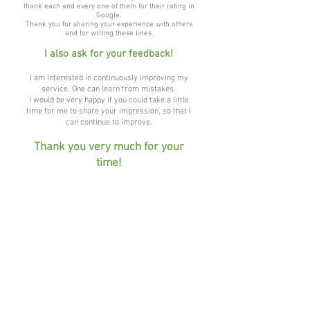
thank each and every one of them for their rating in
Google.
Thank you for sharing your experience with others
and for writing these lines.
I also ask for your feedback!
I am interested in continuously improving my
service. One can learn from mistakes.
I would be very happy if you could take a little
time for me to share your impression, so that I
can continue to improve.
Thank you very much for your
time!