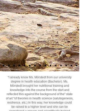
"I already know Ms. Mörstedt from our university
degree in health education (Bachelor). Ms.
Mörstedt brought her nutritional training and
knowledge into the course from the start and
reflected this against the background of the" state
of art "of theories in health science (salutogenesis,
resilience, etc.) In this way, her knowledge could
be raised to a higher level and she can be