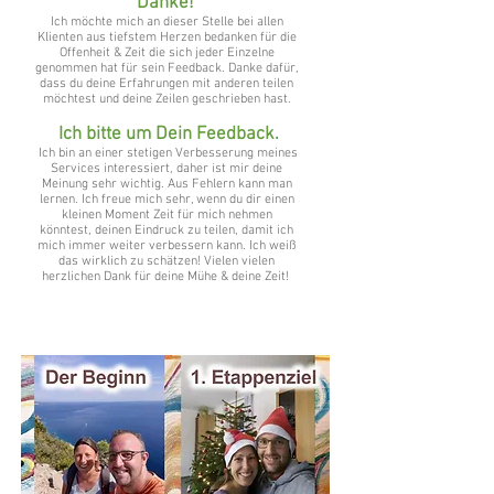
Danke!
Ich möchte mich an dieser Stelle bei allen
Klienten aus tiefstem Herzen bedanken für die
Offenheit & Zeit die sich jeder Einzelne
genommen hat für sein Feedback. Danke dafür,
dass du deine Erfahrungen mit anderen teilen
möchtest und deine Zeilen geschrieben hast.
Ich bitte um Dein Feedback.
Ich bin an einer stetigen Verbesserung meines
Services interessiert, daher ist mir deine
Meinung sehr wichtig. Aus Fehlern kann man
lernen. Ich freue mich sehr, wenn du dir einen
kleinen Moment Zeit für mich nehmen
könntest, deinen Eindruck zu teilen, damit ich
mich immer weiter verbessern kann. Ich weiß
das wirklich zu schätzen! Vielen vielen
herzlichen Dank für deine Mühe & deine Zeit!