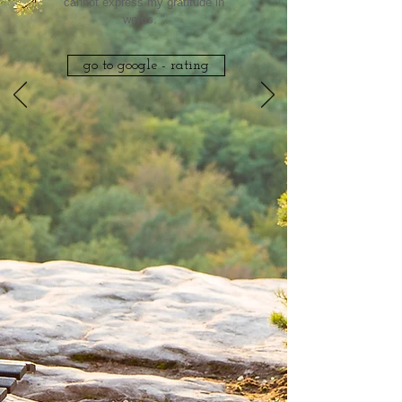
cannot express my gratitude in
words. "
go to google - rating