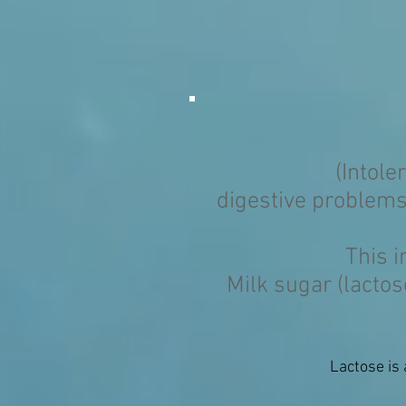
(Intole
digestive problems
This i
Milk sugar (lacto
Lactose is 