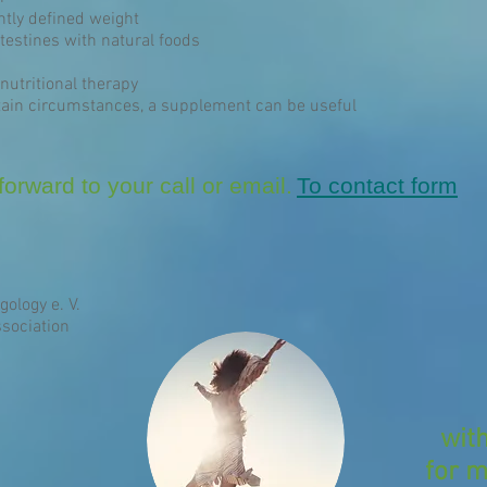
ntly defined weight
estines with natural foods
nutritional therapy
ain circumstances, a supplement can be useful
orward to your call or email.
To contact form
gology e. V.
sociation
wit
for m