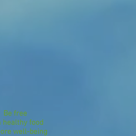
Be free
h healthy food
ore well-being