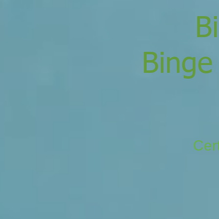
B
Binge
Cert