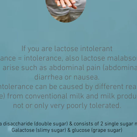
If you are lactose intolerant
rance = intolerance, also lactose malabso
 arise such as abdominal pain (abdominal
diarrhea or nausea.
ntolerance can be caused by different re
se) from conventional milk and milk produ
not or only very poorly tolerated.
a disaccharide (double sugar) & consists of 2 single sugar 
Galactose (slimy sugar) & glucose (grape sugar)