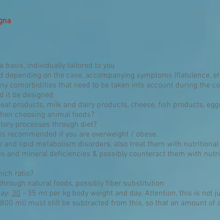
agna
 basis, individually tailored to you
od depending on the case, accompanying symptoms (flatulence, et
any comorbidities that need to be taken into account during the c
ld it be designed
eat products, milk and dairy products, cheese, fish products, e
 when choosing animal foods?
tory processes through diet?
 is recommended if you are overweight / obese.
ce and lipid metabolism disorders, also treat them with nutritional
es and mineral deficiencies & possibly counteract them with nutr
ich ratio?
through natural foods, possibly fiber substitution
day:
30
- 35 ml per kg body weight and day. Attention, this is not ju
800 ml) must still be subtracted from this, so that an amount of ap