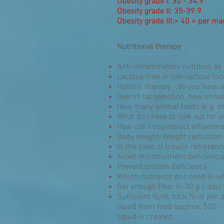
Obesity grade I: 30 - 34.9
Obesity grade II: 35-39.9
Obesity grade III:> 40 = per m
Nutritional therapy
Anti-inflammatory nutrition as a
Lactose-free or low-lactose fo
Holistic therapy - do you have 
Overall fat selection, how shou
How many animal foods (e.g. m
What do I have to look out for
How can I counteract inflamma
Body weight: Weight reduction
In the case of insulin resistan
Avoid micronutrient deficienci
Prevent protein deficiency
Which nutrients do I need in wh
Get enough fiber (> 30 g / day) 
Sufficient fluid: total fluid per 
liquid from food (approx. 500 - 
liquid is created.