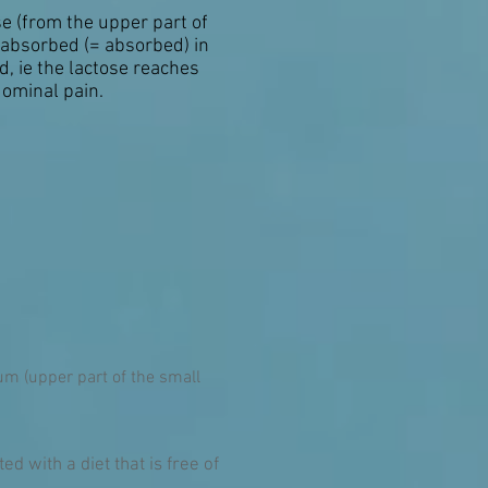
e (from the upper part of
e absorbed (= absorbed) in
d, ie the lactose reaches
dominal pain.
um (upper part of the small
d with a diet that is free of