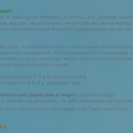
rtant?
ou in relieving the symptoms of diarrhea and ultimately resolvin
men and pain. You will find out which foods you can eat without 
products (with a small amount of residual lactose) you can eat w
fatty acids, micronutrients (vitamins and minerals) that are import
s optimally supplied with. For this purpose, foods that promote i
flammatory foods are consumed. Weight reduction is recommended 
t can improve the state of health.
 a maximum of 1-2 g of lactose per day.
 a maximum of 5-8 g lactose per day.
definition and classification of weight
in relation to height.
y to children and adolescents; the BMI cannot simply be used her
:
ody mass index. Formula: Body weight in kg
(body height in m) 2
9.9