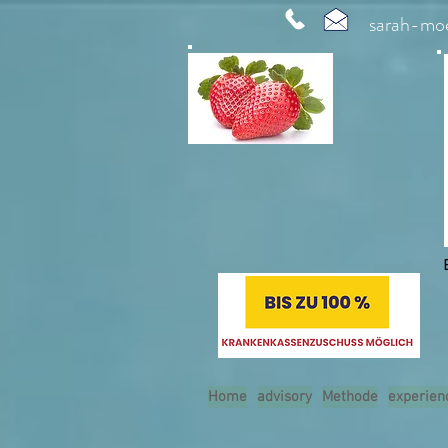
sarah-mo
Home
advisory
Methode
experien