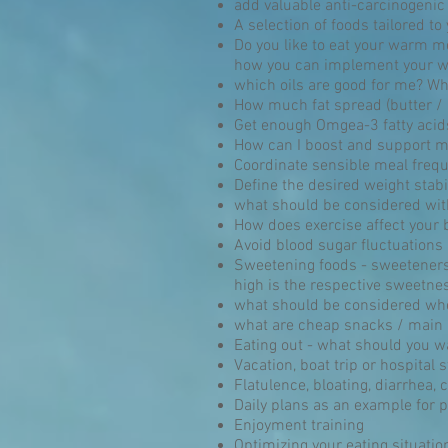
add valuable anti-carcinogenic
A selection of foods tailored t
Do you like to eat your warm me
how you can implement your who
which oils are good for me? Wha
How much fat spread (butter /
Get enough Omgea-3 fatty acids
How can I boost and support m
Coordinate sensible meal freque
Define the desired weight stabi
what should be considered wit
How does exercise affect your 
Avoid blood sugar fluctuations
Sweetening foods - sweeteners,
high is the respective sweetnes
what should be considered wh
what are cheap snacks / main
Eating out - what should you w
Vacation, boat trip or hospital
Flatulence, bloating, diarrhea, 
Daily plans as an example for p
Enjoyment training
Optimizing your eating situatio