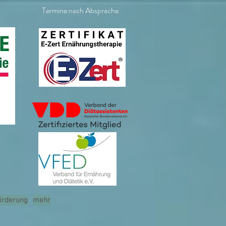
Termine nach Absprache
örderung
mehr