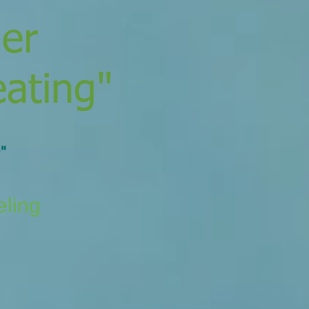
der
eating"
"
eling