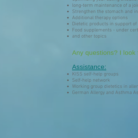
long-term maintenance of a joi
Strengthen the stomach and int
Additional therapy options
Dietetic products in support of 
Food supplements - under cert
and other topics
Any questions? I look f
Assistance:
KISS self-help groups
Self-help network
Working group dietetics in aller
German Allergy and Asthma As