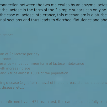
s connection between the two molecules by an enzyme lactas
at the lactose in the form of the 2 simple sugars can only b
 the case of lactose intolerance, this mechanism is disturbe
inal sections and thus leads to diarrhea, flatulence and ab
tolerance
um of 2g lactose per day
lerance
olerance = most common form of lactose intolerance
with increasing age
a and Africa almost 100% of the population
ying disease (e.g. after removal of the pancreas, stomach, duoden
c disease, etc.).
n confirmed by an H2 breath test, this can be successfully treate