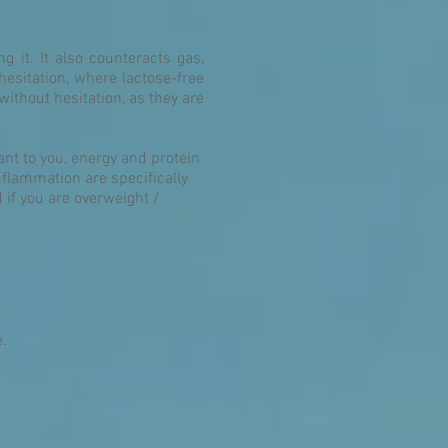
g it. It also counteracts gas,
hesitation, where lactose-free
ithout hesitation, as they are
ant to you, energy and protein
nflammation are specifically
if you are overweight /
e.