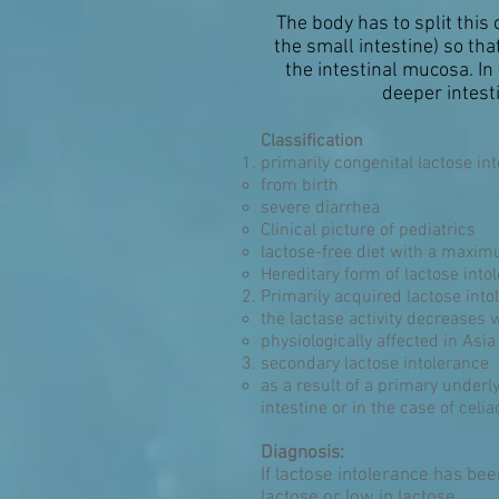
The body has to split thi
the small intestine) so th
the intestinal mucosa. In
deeper intest
Classification
primarily congenital lactose in
from birth
severe diarrhea
Clinical picture of pediatrics
lactose-free diet with a maxim
Hereditary form of lactose into
Primarily acquired lactose int
the lactase activity decreases 
physiologically affected in Asi
secondary lactose intolerance
as a result of a primary underl
intestine or in the case of celia
Diagnosis:
If lactose intolerance has bee
lactose or low in lactose.