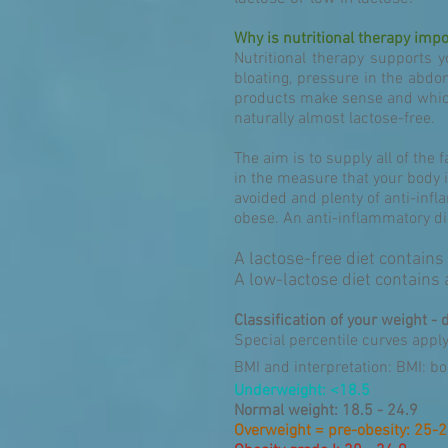
Why is nutritional therapy impo
Nutritional therapy supports y
bloating, pressure in the abdo
products make sense and which 
naturally almost lactose-free.
The aim is to supply all of the 
in the measure that your body i
avoided and plenty of anti-in
obese. An anti-inflammatory die
A lactose-free diet contains
A low-lactose diet contains
Classification of your weight - 
Special percentile curves appl
BMI and interpretation: BMI: b
Underweight: <18.5
Normal weight: 18.5 - 24.9
Overweight = pre-obesity: 25-2