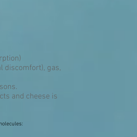
rption)
 discomfort), gas,
asons.
cts and cheese is
molecules: