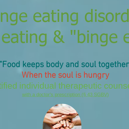
inge eating disor
 eating & "binge 
"Food keeps
body and soul
together
When the soul is hungry
ified
individual therapeutic couns
with a doctor's prescription (§ 43 SGBV)