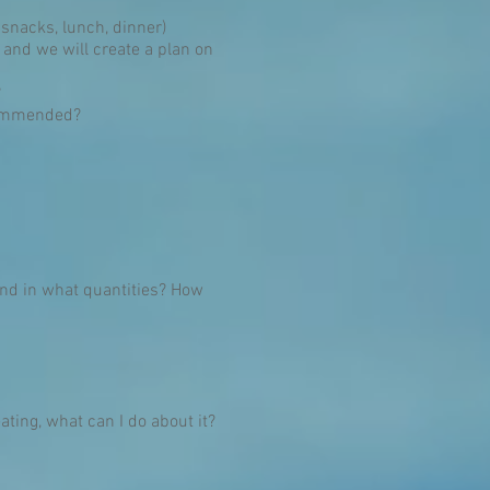
 snacks, lunch, dinner)
 and we will create a plan on
?
ecommended?
and in what quantities? How
eating, what can I do about it?