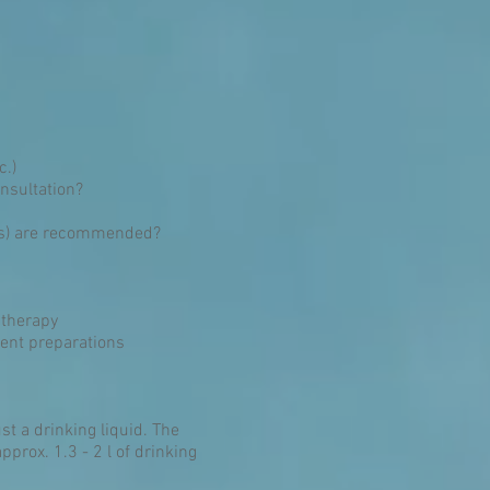
c.)
onsultation?
ggs) are recommended?
 therapy
ient preparations
st a drinking liquid. The
prox. 1.3 - 2 l of drinking