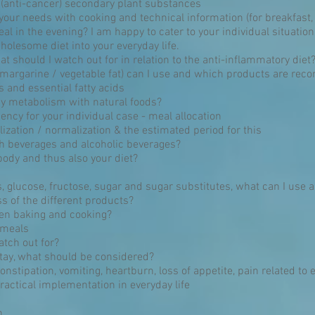
 (anti-cancer) secondary plant substances
o your needs with cooking and technical information (for breakfast,
al in the evening? I am happy to cater to your individual situation
lesome diet into your everyday life.
t should I watch out for in relation to the anti-inflammatory diet
 margarine / vegetable fat) can I use and which products are r
 and essential fatty acids
y metabolism with natural foods?
ncy for your individual case - meal allocation
lization / normalization & the estimated period for this
h beverages and alcoholic beverages?
body and thus also your diet?
 glucose, fructose, sugar and sugar substitutes, what can I use 
s of the different products?
en baking and cooking?
 meals
atch out for?
 stay, what should be considered?
constipation, vomiting, heartburn, loss of appetite, pain related to 
ractical implementation in everyday life
n