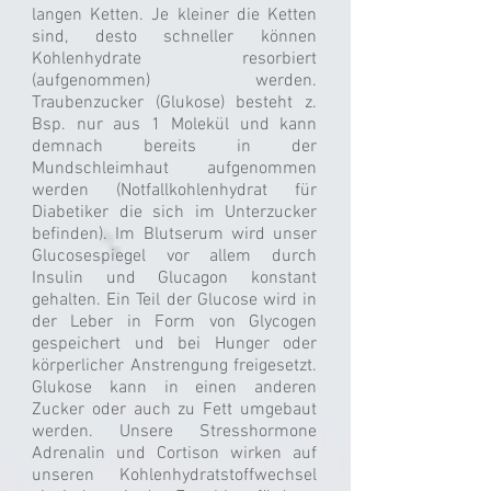
langen Ketten. Je kleiner die Ketten
sind, desto schneller können
Kohlenhydrate resorbiert
(aufgenommen) werden.
Traubenzucker (Glukose) besteht z.
Bsp. nur aus 1 Molekül und kann
demnach bereits in der
Mundschleimhaut aufgenommen
werden (Notfallkohlenhydrat für
Diabetiker die sich im Unterzucker
befinden). Im Blutserum wird unser
Glucosespiegel vor allem durch
Insulin und Glucagon konstant
gehalten. Ein Teil der Glucose wird in
der Leber in Form von Glycogen
gespeichert und bei Hunger oder
körperlicher Anstrengung freigesetzt.
Glukose kann in einen anderen
Zucker oder auch zu Fett umgebaut
werden. Unsere Stresshormone
Adrenalin und Cortison wirken auf
unseren Kohlenhydratstoffwechsel