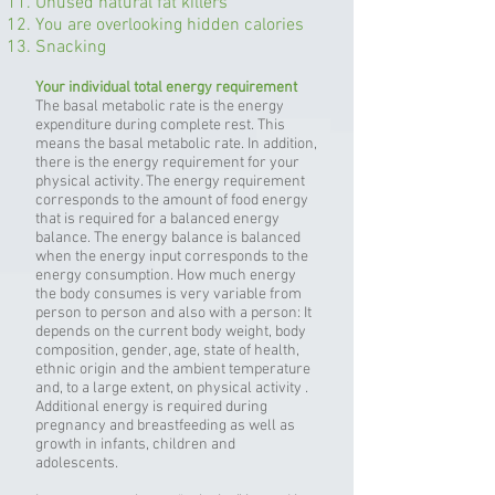
Unused natural fat killers
You are overlooking hidden calories
Snacking
Your individual total energy requirement
The basal metabolic rate is the energy
expenditure during complete rest. This
means the basal metabolic rate. In addition,
there is the energy requirement for your
physical activity. The energy requirement
corresponds to the amount of food energy
that is required for a balanced energy
balance. The energy balance is balanced
when the energy input corresponds to the
energy consumption. How much energy
the body consumes is very variable from
person to person and also with a person: It
depends on the current body weight, body
composition, gender, age, state of health,
ethnic origin and the ambient temperature
and, to a large extent, on physical activity .
Additional energy is required during
pregnancy and breastfeeding as well as
growth in infants, children and
adolescents.