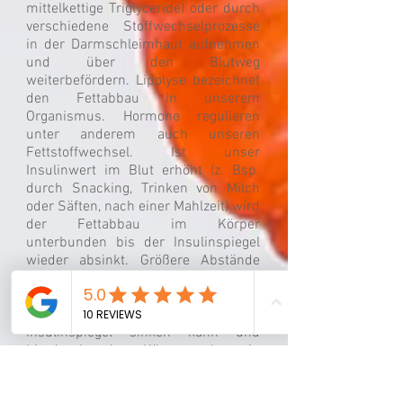
mittelkettige Triglyceride) oder durch
verschiedene Stoffwechselprozesse
in der Darmschleimhaut aufnehmen
und über den Blutweg
weiterbefördern. Lipolyse bezeichnet
den Fettabbau in unserem
Organismus. Hormone regulieren
unter anderem auch unseren
Fettstoffwechsel. Ist unser
Insulinwert im Blut erhöht (z. Bsp.
durch Snacking, Trinken von Milch
oder Säften, nach einer Mahlzeit) wird
der Fettabbau im Körper
unterbunden bis der Insulinspiegel
wieder absinkt. Größere Abstände
zwischen den Mahlzeiten können
daher Sinn machen, wenn Sie einen
Abnehmwunsch haben, wodurch der
Insulinspiegel sinken kann und
hierdurch der Körper eher in
Richtung Fettverbrennung arbeitet.
Durch verschiedene