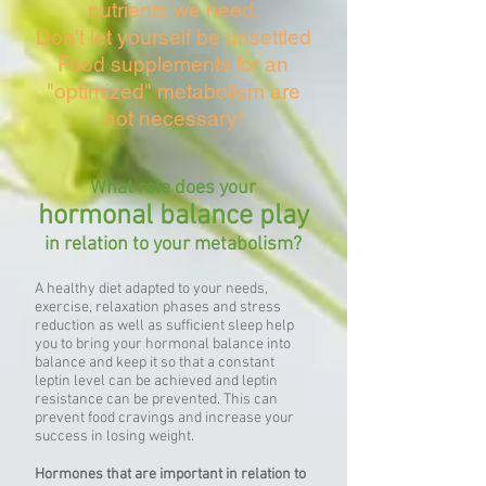
nutrients we need.
Don't let yourself be unsettled
Food supplements for an
"optimized" metabolism are
not necessary!
What role does your
hormonal balance play
in relation to your metabolism?
A healthy diet adapted to your needs,
exercise, relaxation phases and stress
reduction as well as sufficient sleep help
you to bring your hormonal balance into
balance and keep it so that a constant
leptin level can be achieved and leptin
resistance can be prevented. This can
prevent food cravings and increase your
success in losing weight.
Hormones that are important in relation to