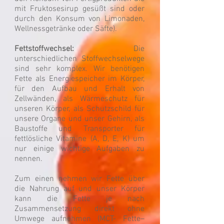
mit Fruktosesirup gesüßt sind oder
durch den Konsum von Limonaden,
Wellnessgetränke oder Säfte).
Fettstoffwechsel:
Die
unterschiedlichen Stoffwechselwege
sind sehr komplex. Wir benötigen
Fette als Energiespeicher im Körper,
für den Aufbau und Erhalt von
Zellwänden, als Wärmeschutz für
unseren Körper, als Schutzschild für
unsere Organe und unser Gehirn, als
Baustoffe und Transporter für
fettlösliche Vitamine (A, D, E, K) um
nur einige wichtige Aufgaben zu
nennen.
Zum einen nehmen wir Fette über
die Nahrung auf und unser Körper
kann die Fette je nach
Zusammensetzung direkt ohne
Umwege aufnehmen (MCT- Fette–