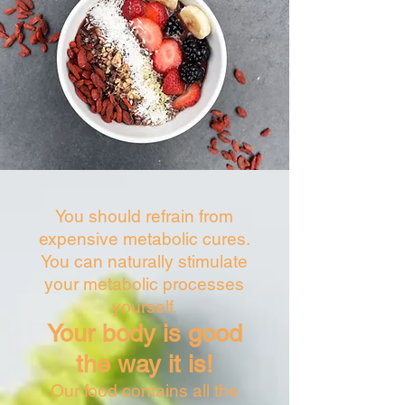
nutrients:
Sugar metabolism
Protein metabolism
Fat metabolism
Hormones and enzymes are important for
metabolic processes, as the processes are
controlled by the hormonal and nervous
system. The most important metabolic
organ is our liver (the main task is the
detoxification function).
You should refrain from
expensive metabolic cures.
You can naturally stimulate
your metabolic processes
yourself.
Your body is good
the way it is!
Our food contains all the