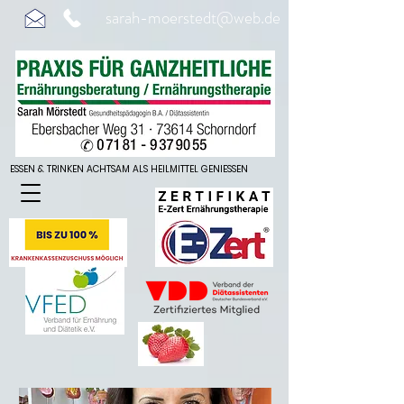
sarah-moerstedt@web.de
ESSEN & TRINKEN ACHTSAM ALS HEILMITTEL GENIESSEN
ESSEN & TRINKEN ACHTSAM ALS HEILMITTEL GENIESSEN