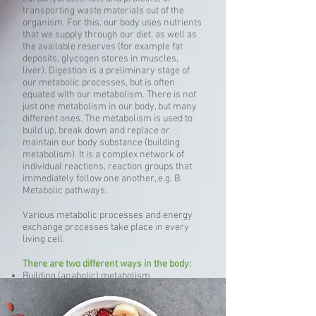
transporting waste materials out of the
organism. For this, our body uses nutrients
that we supply through our diet, as well as
the available reserves (for example fat
deposits, glycogen stores in muscles,
liver). Digestion is a preliminary stage of
our metabolic processes, but is often
equated with our metabolism. There is not
just one metabolism in our body, but many
different ones. The metabolism is used to
build up, break down and replace or
maintain our body substance (building
metabolism). It is a complex network of
individual reactions, reaction groups that
immediately follow one another, e.g. B.
Metabolic pathways.
Various metabolic processes and energy
exchange processes take place in every
living cell.
There are two different ways in the body:
Building (anabolic) metabolism
Degrading (catabolic) metabolism
Metabolic processes related to our