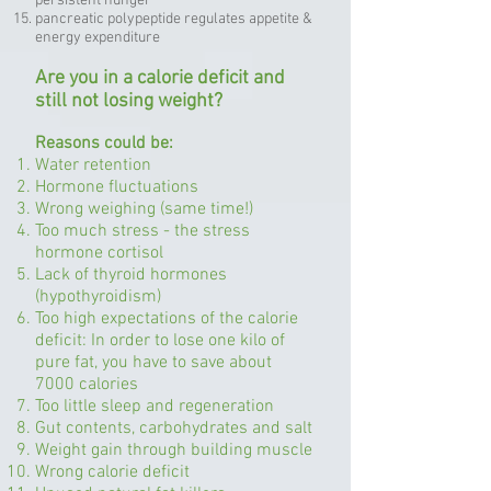
persistent hunger
pancreatic polypeptide regulates appetite &
energy expenditure
Are you in a calorie deficit and
still not losing weight?
Reasons could be:
Water retention
Hormone fluctuations
Wrong weighing (same time!)
Too much stress - the stress
hormone cortisol
Lack of thyroid hormones
(hypothyroidism)
Too high expectations of the calorie
deficit: In order to lose one kilo of
pure fat, you have to save about
7000 calories
Too little sleep and regeneration
Gut contents, carbohydrates and salt
Weight gain through building muscle
Wrong calorie deficit