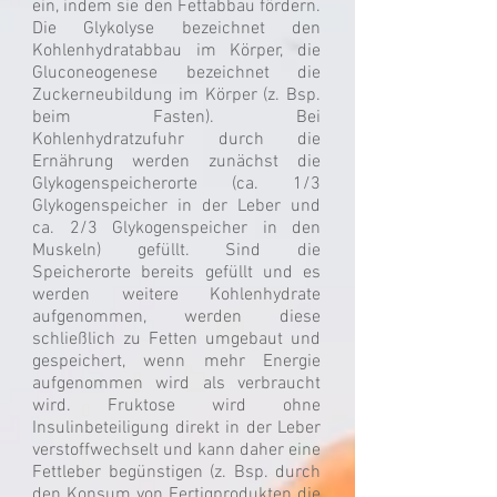
ein, indem sie den Fettabbau fördern.
Die Glykolyse bezeichnet den
Kohlenhydratabbau im Körper, die
Gluconeogenese bezeichnet die
Zuckerneubildung im Körper (z. Bsp.
beim Fasten). Bei
Kohlenhydratzufuhr durch die
Ernährung werden zunächst die
Glykogenspeicherorte (ca. 1/3
Glykogenspeicher in der Leber und
ca. 2/3 Glykogenspeicher in den
Muskeln) gefüllt. Sind die
Speicherorte bereits gefüllt und es
werden weitere Kohlenhydrate
aufgenommen, werden diese
schließlich zu Fetten umgebaut und
gespeichert, wenn mehr Energie
aufgenommen wird als verbraucht
wird. Fruktose wird ohne
Insulinbeteiligung direkt in der Leber
verstoffwechselt und kann daher eine
Fettleber begünstigen (z. Bsp. durch
den Konsum von Fertigprodukten die