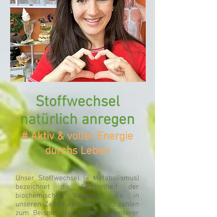
Online
Beratung deutschlandweit möglich
Stoffwechsel
natürlich anregen
# Aktiv & voller Energie
durchs Leben
Unser Stoffwechsel (= Metabolismus)
bezeichnet die Gesamtheit der
biochemischen Vorgänge, die in
unseren Zellen ablaufen. Dazu zählen
zum Beispiel Nährstoffe aus unserer