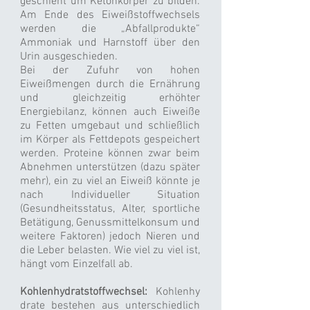
geschieht um Ketonkörper zu bilden.
Am Ende des Eiweißstoffwechsels
werden die „Abfallprodukte“
Ammoniak und Harnstoff über den
Urin ausgeschieden.
Bei der Zufuhr von hohen
Eiweißmengen durch die Ernährung
und gleichzeitig erhöhter
Energiebilanz, können auch Eiweiße
zu Fetten umgebaut und schließlich
im Körper als Fettdepots gespeichert
werden. Proteine können zwar beim
Abnehmen unterstützen (dazu später
mehr), ein zu viel an Eiweiß könnte je
nach Individueller Situation
(Gesundheitsstatus, Alter, sportliche
Betätigung, Genussmittelkonsum und
weitere Faktoren) jedoch Nieren und
die Leber belasten. Wie viel zu viel ist,
hängt vom Einzelfall ab.
Kohlenhydratstoffwechsel:
Kohlenhy
drate bestehen aus unterschiedlich