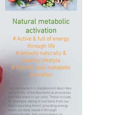
Natural metabolic
activation
# Active & full of energy
through life
# detoxify naturally &
healthy lifestyle
# Tips for your metabolic
activation
Our metabolism (= metabolism) describes
the entirety of the biochemical processes
that take place in our cells. These include,
for example, taking in nutrients from our
food (resorbing them), providing energy
when our body needs it (through
carbohydrates, fats and proteins) or