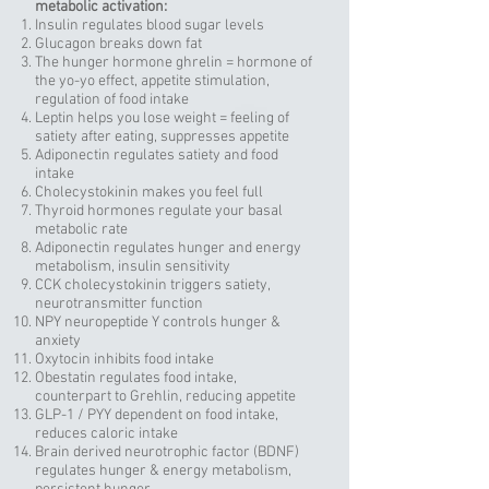
metabolic activation:
Insulin regulates blood sugar levels
Glucagon breaks down fat
The hunger hormone ghrelin = hormone of
the yo-yo effect, appetite stimulation,
regulation of food intake
Leptin helps you lose weight = feeling of
satiety after eating, suppresses appetite
Adiponectin regulates satiety and food
intake
Cholecystokinin makes you feel full
Thyroid hormones regulate your basal
metabolic rate
Adiponectin regulates hunger and energy
metabolism, insulin sensitivity
CCK cholecystokinin triggers satiety,
neurotransmitter function
NPY neuropeptide Y controls hunger &
anxiety
Oxytocin inhibits food intake
Obestatin regulates food intake,
counterpart to Grehlin, reducing appetite
GLP-1 / PYY dependent on food intake,
reduces caloric intake
Brain derived neurotrophic factor (BDNF)
regulates hunger & energy metabolism,