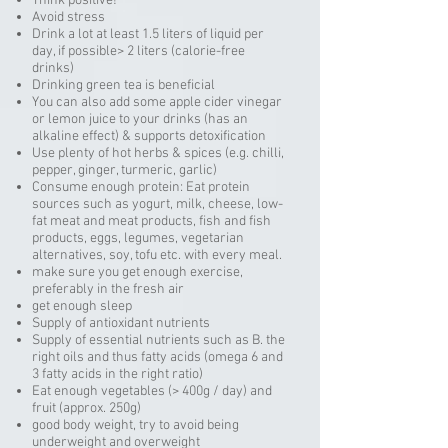
Think positive!
Avoid stress
Drink a lot at least 1.5 liters of liquid per
day, if possible> 2 liters (calorie-free
drinks)
Drinking green tea is beneficial
You can also add some apple cider vinegar
or lemon juice to your drinks (has an
alkaline effect) & supports detoxification
Use plenty of hot herbs & spices (e.g. chilli,
pepper, ginger, turmeric, garlic)
Consume enough protein: Eat protein
sources such as yogurt, milk, cheese, low-
fat meat and meat products, fish and fish
products, eggs, legumes, vegetarian
alternatives, soy, tofu etc. with every meal.
make sure you get enough exercise,
preferably in the fresh air
get enough sleep
Supply of antioxidant nutrients
Supply of essential nutrients such as B. the
right oils and thus fatty acids (omega 6 and
3 fatty acids in the right ratio)
Eat enough vegetables (> 400g / day) and
fruit (approx. 250g)
good body weight, try to avoid being
underweight and overweight