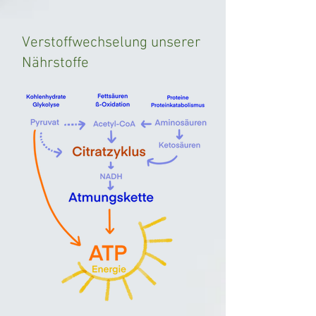
Verstoffwechselung unserer
Nährstoffe