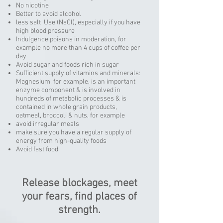
No nicotine
Better to avoid alcohol
less salt Use (NaCl), especially if you have
high blood pressure
Indulgence poisons in moderation, for
example no more than 4 cups of coffee per
day
Avoid sugar and foods rich in sugar
Sufficient supply of vitamins and minerals:
Magnesium, for example, is an important
enzyme component & is involved in
hundreds of metabolic processes & is
contained in whole grain products,
oatmeal, broccoli & nuts, for example
avoid irregular meals
make sure you have a regular supply of
energy from high-quality foods
Avoid fast food
Release blockages, meet
your fears, find places of
strength.