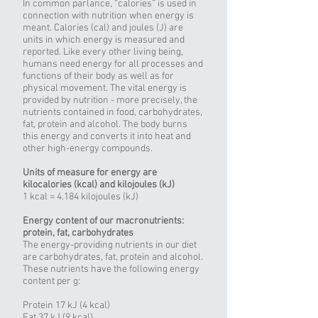
In common parlance, “calories” is used in
connection with nutrition when energy is
meant. Calories (cal) and joules (J) are
units in which energy is measured and
reported. Like every other living being,
humans need energy for all processes and
functions of their body as well as for
physical movement. The vital energy is
provided by nutrition - more precisely, the
nutrients contained in food, carbohydrates,
fat, protein and alcohol. The body burns
this energy and converts it into heat and
other high-energy compounds.
Units of measure for energy are
kilocalories (kcal) and kilojoules (kJ)
1 kcal = 4.184 kilojoules (kJ)
Energy content of our macronutrients:
protein, fat, carbohydrates
The energy-providing nutrients in our diet
are carbohydrates, fat, protein and alcohol.
These nutrients have the following energy
content per g:
Protein 17 kJ (4 kcal)
Fat 37 kJ (9 kcal)