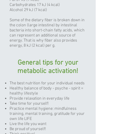
Carbohydrates 17 kJ (4 kcal)
Alcohol 29 kJ (7 kcal)
Some of the dietary fiber is broken down in
the colon (large intestine) by intestinal
bacteria into short-chain fatty acids, which
can represent an additional source of
energy. That is why fiber also provides
energy, 8 kJ (2 kcal) per g.
General tips for your
metabolic activation!
The best nutrition for your individual needs
Healthy balance of body - psyche - spirit =
healthy lifestyle
Provide relaxation in everyday life
Take time for yourself!
Practice mental hygiene: mindfulness
training, mental training, gratitude for your
own life LIFE
Live the life you want
Be proud of yourself!