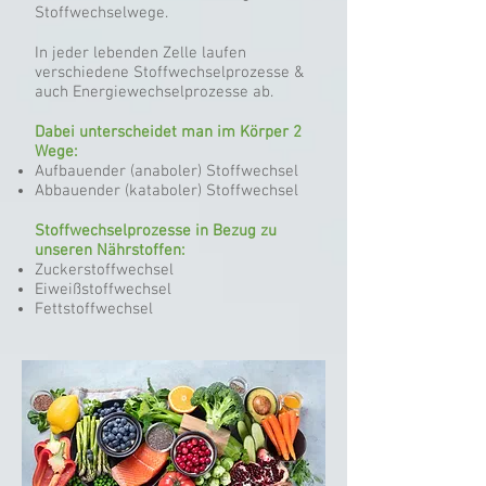
Stoffwechselwege.
In jeder lebenden Zelle laufen
verschiedene Stoffwechselprozesse &
auch Energiewechselprozesse ab.
Dabei unterscheidet man im Körper 2
Wege:
Aufbauender (anaboler) Stoffwechsel
Abbauender (kataboler) Stoffwechsel
Stoffwechselprozesse in Bezug zu
unseren Nährstoffen:
Zuckerstoffwechsel
Eiweißstoffwechsel
Fettstoffwechsel