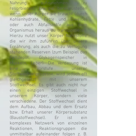
Nahrung aufzunehmen (zu
resorbieren), Energie bereitzustellen
wenn unser Körper sie braucht (durch
Kohlenhydrate, Fette und Eiweiße)
oder auch Abfallstoffe aus dem
Organismus heraus zu transportieren.
Hierzu nutzt unser Körper Nährstoffe
die wir ihm zuführen über unsere
Ernährung, als auch die zu Verfügung
stehenden Reserven (zum Beispiel das
Fettdepot, Glykogenspeicher in
Muskeln, Leber). Die Verdauung ist
eine Vorstufe unserer
Stoffwechselprozesse, wird jedoch oft
gleichgesetzt mit unserem
Stoffwechsel. Es gibt auch nicht nur
einen einzigen Stoffwechsel in
unserem Körper, sondern viele
verschiedene. Der Stoffwechsel dient
dem Aufbau, Abbau und dem Ersatz
bzw. Erhalt unserer Körpersubstanz
(Baustoffwechsel). Er ist ein
komplexes Netzwerk von einzelnen
Reaktionen, Reaktionsgruppen die
unmittelbar aufeinander folgen z. B.