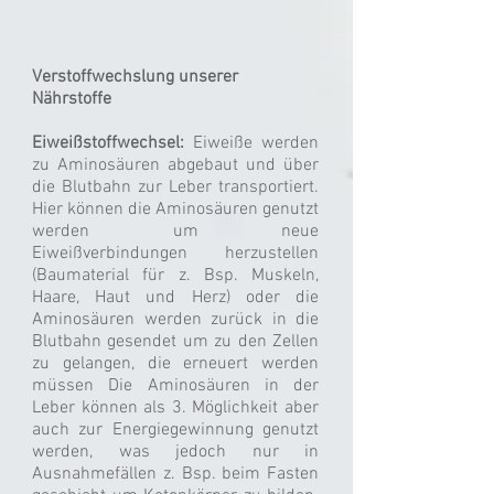
Verstoffwechslung unserer
Nährstoffe
Eiweißstoffwechsel:
Eiweiße werden
zu Aminosäuren abgebaut und über
die Blutbahn zur Leber transportiert.
Hier können die Aminosäuren genutzt
werden um neue
Eiweißverbindungen herzustellen
(Baumaterial für z. Bsp. Muskeln,
Haare, Haut und Herz) oder die
Aminosäuren werden zurück in die
Blutbahn gesendet um zu den Zellen
zu gelangen, die erneuert werden
müssen Die Aminosäuren in der
Leber können als 3. Möglichkeit aber
auch zur Energiegewinnung genutzt
werden, was jedoch nur in
Ausnahmefällen z. Bsp. beim Fasten