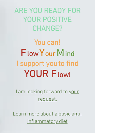
ARE YOU READY FOR
YOUR POSITIVE
CHANGE?
You can!
F
M
Y
low
our
ind
I support you
to find
YOUR F
low!
I am looking forward to
your
request.
Learn more about a
basic anti-
inflammatory diet