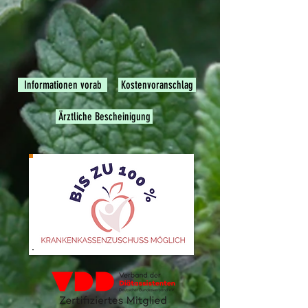
Informationen vorab
Kostenvoranschlag
Ärztliche Bescheinigung