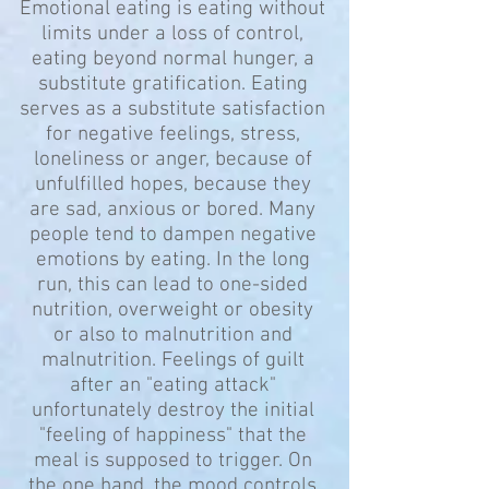
Emotional eating is eating without
limits under a loss of control,
eating beyond normal hunger, a
substitute gratification. Eating
serves as a substitute satisfaction
for negative feelings, stress,
loneliness or anger, because of
unfulfilled hopes, because they
are sad, anxious or bored. Many
people tend to dampen negative
emotions by eating. In the long
run, this can lead to one-sided
nutrition, overweight or obesity
or also to malnutrition and
malnutrition. Feelings of guilt
after an "eating attack"
unfortunately destroy the initial
"feeling of happiness" that the
meal is supposed to trigger. On
the one hand, the mood controls