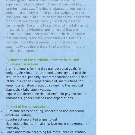
An energy-adjusted wholesome diet under the
supervision of a certified nutritionist can lead to your
long-term success. The diet is adapted to your current
weight and a jointly defined goal for weight gain / or
loss. Your individual situation and needs will be catered
for so that you can get rid of your eating disorder
permanently. The aim is to supply all of the fatty acids,
micronutrients (vitamins and minerals) that are
important to you, energy and protein in the measure
that your body is optimally supplied with. For this
purpose, foods that promote inflammation are
specifically avoided and plenty of anti-inflammatory
foods are consumed.
Explanation of the nutritional therapy: initial and
follow-up discussions
Clarify triggers for the disease, personal goals for
weight gain / loss, recommended energy and protein
requirements, possibly recommendations for nutrient
intake in a vegan / vegetarian diet, instructions for
keeping a nutrition protocol, reviewing the medical
diagnosis / laboratory values,
Inquire and determine the patient's bio-psycho-social
anamnesis, goals / wishes and expectations.
Content of the consultations:
Eliminate fears of eating, understand and overcome
emotional eating
Counteract unwanted urges to eat
Hypnosis
enjoyment training: Use more enjoyment in
everyday life
Learn abdominal breathing for more inner relaxation