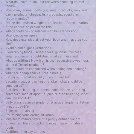
What do I have to look out for when choosing animal
foods?
How many animal foods (e.g. meat products, milk and
dairy products, cheese, fish products, eggs) are
recommended?
Define the desired weight stabilization / normalization
& the estimated period for this
what should be considered with beverages and
alcoholic beverages?
How does exercise affect your body and thus also your
diet?
Avoid blood sugar fluctuations
Sweetening foods - sweeteners, glucose, fructose,
sugar and sugar substitutes, what can I use and in
what quantities? How high is the respective sweetness
of the different products?
what should be considered when baking and cooking?
what are cheap snacks / main meals
Eating out - what should you watch out for?
Vacation, boat trip or hospital stay, what should be
considered?
Flatulence, bloating, diarrhea, constipation, vomiting,
heartburn, loss of appetite, pain related to eating, what
can I do about it?
Daily plans as an example for practical implementation
in everyday life
Enjoyment training
Optimizing your eating situation
long-term maintenance of a jointly defined weight
Strengthen the stomach and intestines with natural
foods
Additional therapy options