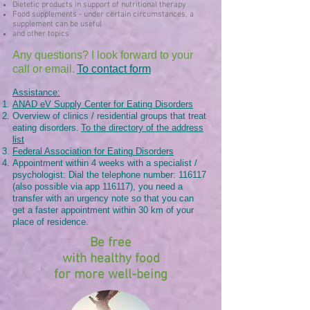
Dietetic products in support of nutritional therapy
Food supplements - under certain circumstances, a
supplement can be useful
and other topics
Any questions? I look forward to your
call or email.
To contact form
Assistance:
ANAD eV Supply Center for Eating Disorders
Overview of clinics / residential groups that treat
eating disorders.
To the directory of the address
list
Federal Association for Eating Disorders
Appointment within 4 weeks with a specialist /
psychologist: Dial the telephone number: 116117
(also possible via app 116117), you need a
transfer with an urgency note so that you can
get a faster appointment within 30 km of your
place of residence.
Be free
with healthy food
for more well-being