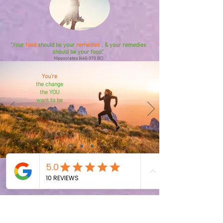
"Your
food
should be your
remedies
, & your remedies
should be your food."
Hippocrates (460-370 BC)
You're
the change
the YOU
want to be