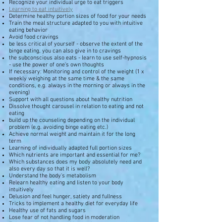
Recognize your individual urge to eat triggers
Learning to eat intuitively
Determine healthy portion sizes of food for your needs
Train the meal structure adapted to you with intuitive
eating behavior
Avoid food cravings
be less critical of yourself - observe the extent of the
binge eating, you can also give in to cravings
the subconscious also eats - learn to use self-hypnosis
- use the power of one's own thoughts
If necessary: Monitoring and control of the weight (1 x
weekly weighing at the same time & the same
conditions, e.g. always in the morning or always in the
evening)
Support with all questions about healthy nutrition
Dissolve thought carousel in relation to eating and not
eating
build up the counseling depending on the individual
problem (e.g. avoiding binge eating etc.)
Achieve normal weight and maintain it for the long
term
Learning of individually adapted full portion sizes
Which nutrients are important and essential for me?
Which substances does my body absolutely need and
also every day so that it is well?
Understand the body's metabolism
Relearn healthy eating and listen to your body
intuitively
Delusion and feel hunger, satiety and fullness
Tricks to implement a healthy diet for everyday life
Healthy use of fats and sugars
Lose fear of not handling food in moderation