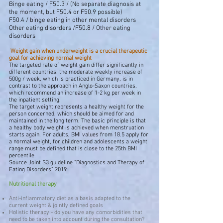
Binge eating / F50.3 / (No separate diagnosis at
the moment, but F50.4 or F50.9 possible)
F50.4 / binge eating in other mental disorders
Other eating disorders /F50.8 / Other eating
disorders
​
Weight gain when underweight is a crucial therapeutic
goal
for achieving normal weight
The targeted rate of weight gain differ significantly in
different countries: the moderate weekly increase of
500g / week, which is practiced in Germany, is in
contrast to the approach in Anglo-Saxon countries,
which recommend an increase of 1-2 kg per week in
the inpatient setting.
The target weight represents a healthy weight for the
person concerned, which should be aimed for and
maintained in the long term. The basic principle is that
a healthy body weight is achieved when menstruation
starts again. For adults, BMI values from 18.5 apply for
a normal weight, for children and adolescents a weight
range must be defined that is close to the 25th BMI
percentile.
Source Joint S3 guideline "Diagnostics and Therapy of
Eating Disorders" 2019
Nutritional therapy
Anti-inflammatory diet as a basis adapted to the
current weight & jointly defined goals
Holistic therapy - do you have any comorbidities that
need to be taken into account during the consultation?