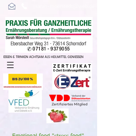
sarah-moerstedt@web.de
ESSEN & TRINKEN ACHTSAM ALS HEILMITTEL GENIESSEN
ESSEN & TRINKEN ACHTSAM ALS HEILMITTEL GENIESSEN