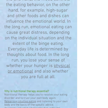
the eating behavior, on the other
hand, for example, high-sugar
and other foods and dishes can
influence the emotional world. In
the long run, emotional eating can
cause great distress, depending
on the individual situation and the
extent of the binge eating.
Everyday life is determined by
thoughts about food. In the long
run, you lose your sense of
whether your hunger is
physical
or emotional
and also whether
you are full at all.
Why is nutritional therapy essential?
Nutritional therapy helps you to resolve your eating
disorder and to trust your own body again.
Relearning intuitive eating
and listening to your own
body are the basis of therapeutic advice.