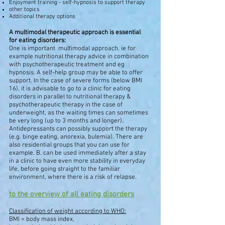
Enjoyment training - self-hypnosis to support therapy
other topics
Additional therapy options
A multimodal therapeutic approach is essential
for eating disorders:
One is important
multimodal approach. ie for
example nutritional therapy advice in combination
with psychotherapeutic treatment and eg
hypnosis. A self-help group may be able to offer
support. In the case of severe forms (below BMI
16), it is advisable to go to a clinic for eating
disorders in parallel to nutritional therapy &
psychotherapeutic therapy in the case of
underweight, as the waiting times can sometimes
be very long (up to 3 months and longer).
Antidepressants can possibly support the therapy
(e.g. binge eating, anorexia, bulemia). There are
also residential groups that you can use for
example. B. can be used immediately after a stay
in a clinic to have even more stability in everyday
life, before going straight to the familiar
environment, where there is a risk of relapse.
to the overview of all eating disorders
Classification of weight according to WHO:
BMI = body mass index,