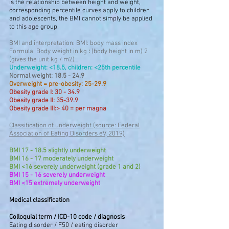
is the relationship between height and weight,
corresponding percentile curves apply to children
and adolescents, the BMI cannot simply be applied
to this age group.
BMI and interpretation: BMI: body mass index
Formula: Body weight in kg
:
(body height in m) 2
(gives the unit kg / m2)
Underweight: <18.5, children: <25th percentile
Normal weight: 18.5 - 24.9
Overweight = pre-obesity: 25-29.9
Obesity grade I: 30 - 34.9
Obesity grade II: 35-39.9
Obesity grade III:> 40 = per magna
Classification of underweight (source: Federal
Association of Eating Disorders eV, 2019)
BMI 17 - 18.5 slightly underweight
BMI 16 - 17 moderately underweight
BMI <16 severely underweight (grade 1 and 2)
BMI 15 - 16 severely underweight
BMI <15 extremely underweight
Medical classification
Colloquial term / ICD-10 code / diagnosis
Eating disorder / F50 / eating disorder