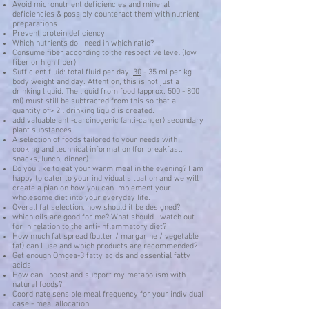
Avoid micronutrient deficiencies and mineral
deficiencies & possibly counteract them with nutrient
preparations
Prevent protein deficiency
Which nutrients do I need in which ratio?
Consume fiber according to the respective level (low
fiber or high fiber)
Sufficient fluid: total fluid per day:
30
- 35 ml per kg
body weight and day. Attention, this is not just a
drinking liquid. The liquid from food (approx. 500 - 800
ml) must still be subtracted from this so that a
quantity of> 2 l drinking liquid is created.
add valuable anti-carcinogenic (anti-cancer) secondary
plant substances
A selection of foods tailored to your needs with
cooking and technical information (for breakfast,
snacks, lunch, dinner)
Do you like to eat your warm meal in the evening? I am
happy to cater to your individual situation and we will
create a plan on how you can implement your
wholesome diet into your everyday life.
Overall fat selection, how should it be designed?
which oils are good for me? What should I watch out
for in relation to the anti-inflammatory diet?
How much fat spread (butter / margarine / vegetable
fat) can I use and which products are recommended?
Get enough Omgea-3 fatty acids and essential fatty
acids
How can I boost and support my metabolism with
natural foods?
Coordinate sensible meal frequency for your individual
case - meal allocation