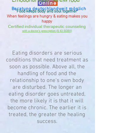
Emotional food "stress food"
Online
Beratung deutschlandweit möglich
"Food keeps
body and soul
together"
When feelings are hungry & eating makes you
happy
Certified
individual therapeutic counseling
with a doctor's prescription (§ 43 SGBV)
Eating disorders are serious
conditions that need treatment as
soon as possible. Above all, the
handling of food and the
relationship to one's own body
are disturbed. The longer an
eating disorder goes untreated,
the more likely it is that it will
become chronic. The earlier it is
treated, the greater the healing
success.