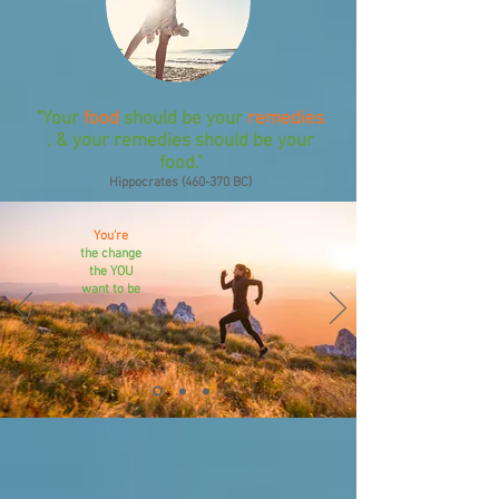
"Your
food
should be your
remedies
, & your remedies should be your
food."
Hippocrates (460-370 BC)
You're
the change
the YOU
want to be