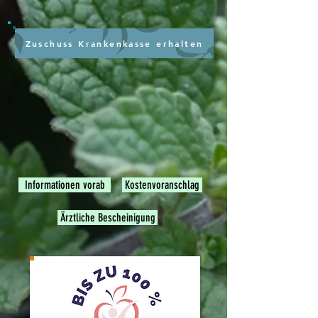
Zuschuss Krankenkasse erhalten
 bitte herunte
 bitte herunte
Informationen vorab
Kostenvoranschlag
Ärztliche Bescheinigung