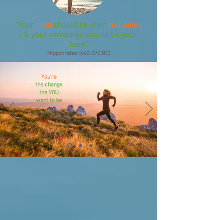
"Your
food
should be your
remedies
, & your remedies should be your
food."
Hippocrates (460-370 BC)
You're
the change
the YOU
want to be