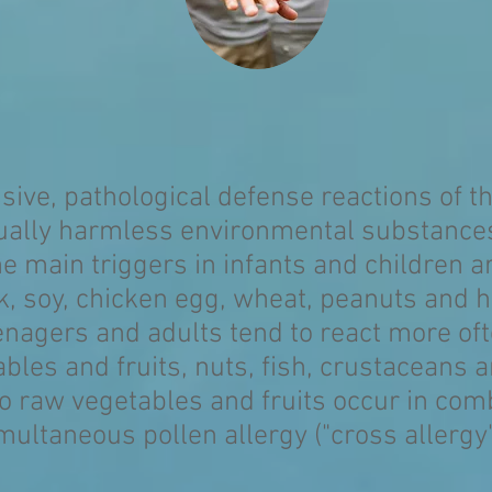
ssive, pathological defense reactions of
tually harmless environmental substances
e main triggers in infants and children a
k, soy, chicken egg, wheat, peanuts and h
nagers and adults tend to react more of
bles and fruits, nuts, fish, crustaceans 
o raw vegetables and fruits occur in com
multaneous pollen allergy ("cross allergy"