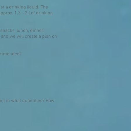
st a drinking liquid. The
prox. 1.3 - 2 l of drinking
 snacks, lunch, dinner)
 and we will create a plan on
?
ecommended?
and in what quantities? How