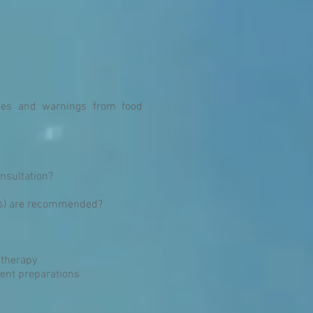
rgies and warnings from food
onsultation?
ggs) are recommended?
 therapy
ient preparations