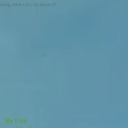
eating, what can I do about it?
Be free