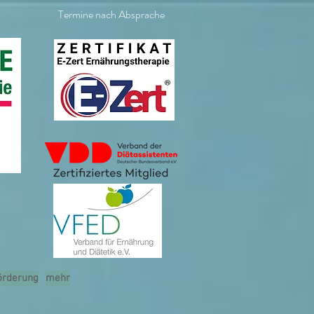
Termine nach Absprache
örderung
mehr