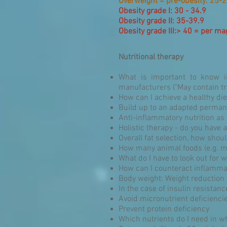
Overweight = pre-obesity: 25-2
Obesity grade I: 30 - 34.9
Obesity grade II: 35-39.9
Obesity grade III:> 40 = per m
Nutritional therapy
What is important to know in
manufacturers ("May contain tr
How can I achieve a healthy die
Build up to an adapted perman
Anti-inflammatory nutrition as a
Holistic therapy - do you have 
Overall fat selection, how shou
How many animal foods (e.g. m
What do I have to look out for
How can I counteract inflamma
Body weight: Weight reduction
In the case of insulin resistan
Avoid micronutrient deficienci
Prevent protein deficiency
Which nutrients do I need in wh