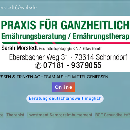
erstedt@web.de
ESSEN & TRINKEN ACHTSAM ALS HEILMITTEL GENIESSEN
ESSEN & TRINKEN ACHTSAM ALS HEILMITTEL GENIESSEN
Online
Beratung deutschlandweit möglich
ce
Therapist
Investment &amp; reimbursement
BGF Gesundheitsf