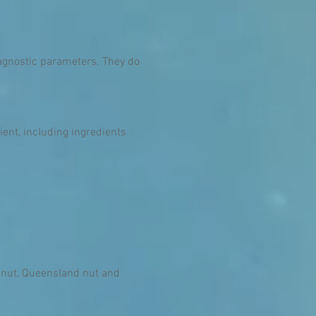
diagnostic parameters. They do
ent, including ingredients
a nut, Queensland nut and