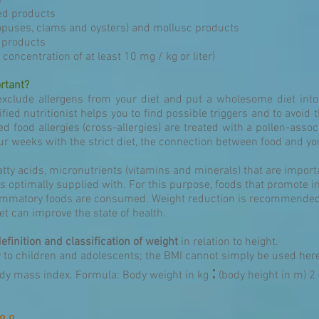
s
d products
topuses, clams and oysters) and mollusc products
 products
 concentration of at least 10 mg / kg or liter)
rtant?
exclude allergens from your diet and put a wholesome diet into 
fied nutritionist helps you to find possible triggers and to avoid 
d food allergies (cross-allergies) are treated with a pollen-associ
our weeks with the strict diet, the connection between food and yo
fatty acids, micronutrients (vitamins and minerals) that are import
s optimally supplied with. For this purpose, foods that promote i
flammatory foods are consumed. Weight reduction is recommended 
t can improve the state of health.
definition and classification of weight
in relation to height.
y to children and adolescents; the BMI cannot simply be used her
:
ody mass index. Formula: Body weight in kg
(body height in m) 2