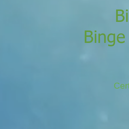
B
Binge
Cert