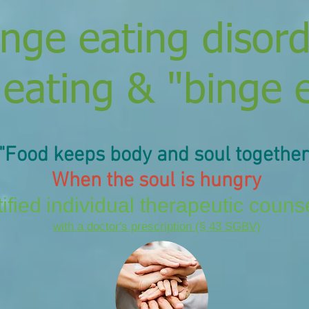
inge eating disor
 eating & "binge 
"Food keeps
body and soul
together
When the soul is hungry
ified
individual therapeutic couns
with a doctor's prescription (§ 43 SGBV)