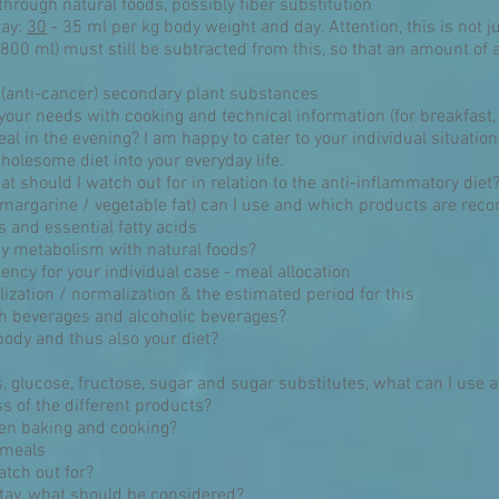
through natural foods, possibly fiber substitution
day:
30
- 35 ml per kg body weight and day. Attention, this is not ju
800 ml) must still be subtracted from this, so that an amount of ap
 (anti-cancer) secondary plant substances
o your needs with cooking and technical information (for breakfast,
al in the evening? I am happy to cater to your individual situation
lesome diet into your everyday life.
t should I watch out for in relation to the anti-inflammatory diet
 margarine / vegetable fat) can I use and which products are r
 and essential fatty acids
y metabolism with natural foods?
ncy for your individual case - meal allocation
lization / normalization & the estimated period for this
h beverages and alcoholic beverages?
body and thus also your diet?
 glucose, fructose, sugar and sugar substitutes, what can I use 
s of the different products?
en baking and cooking?
 meals
atch out for?
 stay, what should be considered?