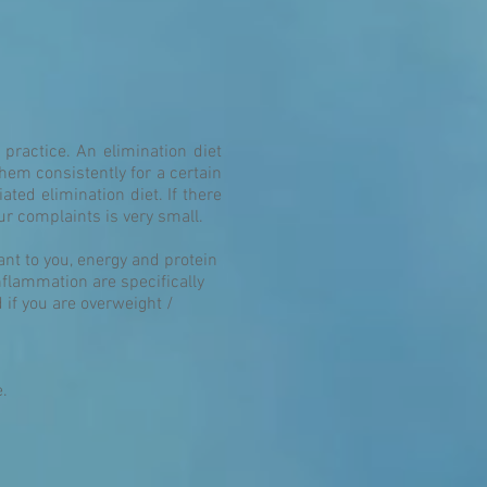
practice. An elimination diet
them consistently for a certain
ated elimination diet. If there
ur complaints is very small.
ant to you, energy and protein
nflammation are specifically
if you are overweight /
e.