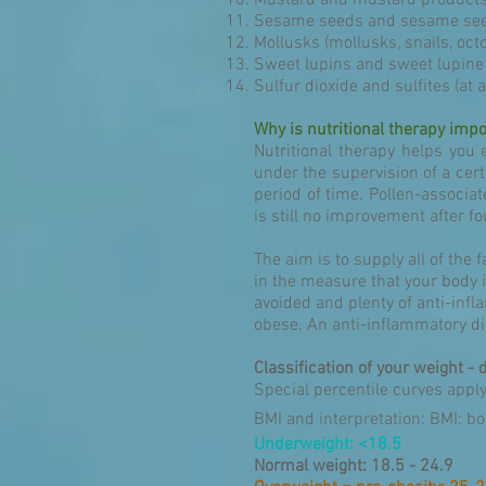
Mustard and mustard product
Sesame seeds and sesame see
Mollusks (mollusks, snails, oc
Sweet lupins and sweet lupine
Sulfur dioxide and sulfites (at a
Why is nutritional therapy impo
Nutritional therapy helps you 
under the supervision of a certi
period of time. Pollen-associate
is still no improvement after f
The aim is to supply all of the 
in the measure that your body i
avoided and plenty of anti-in
obese. An anti-inflammatory die
Classification of your weight - 
Special percentile curves appl
BMI and interpretation: BMI: b
Underweight: <18.5
Normal weight: 18.5 - 24.9