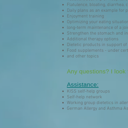
Flatulence, bloating, diarrhea, 
Daily plans as an example for p
Enjoyment training
Optimizing your eating situatio
long-term maintenance of a joi
Strengthen the stomach and int
Additional therapy options
Dietetic products in support of 
Food supplements - under cert
and other topics
Any questions? I look f
Assistance:
KISS self-help groups
Self-help network
Working group dietetics in aller
German Allergy and Asthma As