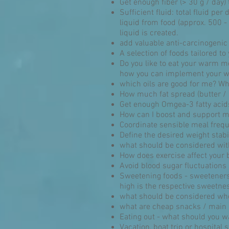
Get enough fiber (> 30 g / day) 
Sufficient fluid: total fluid per 
liquid from food (approx. 500 - 
liquid is created.
add valuable anti-carcinogenic
A selection of foods tailored t
Do you like to eat your warm me
how you can implement your who
which oils are good for me? Wha
How much fat spread (butter /
Get enough Omgea-3 fatty acids
How can I boost and support m
Coordinate sensible meal freque
Define the desired weight stabi
what should be considered wit
How does exercise affect your 
Avoid blood sugar fluctuations
Sweetening foods - sweeteners,
high is the respective sweetnes
what should be considered wh
what are cheap snacks / main
Eating out - what should you w
Vacation, boat trip or hospital