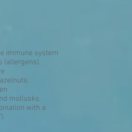
 the immune system
 (allergens).
re
azelnuts.
ten
and mollusks.
bination with a
).