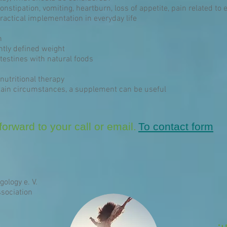
constipation, vomiting, heartburn, loss of appetite, pain related to 
ractical implementation in everyday life
n
ntly defined weight
estines with natural foods
nutritional therapy
ain circumstances, a supplement can be useful
orward to your call or email.
To contact form
gology e. V.
sociation