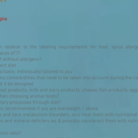
9.9
agna
 relation to the labeling requirements for food, spice alle
aces of")?
t without allergens?
ent diet
 basis, individually tailored to you
any comorbidities that need to be taken into account during the c
ld it be designed
eat products, milk and dairy products, cheese, fish products, e
 when choosing animal foods?
tory processes through diet?
 is recommended if you are overweight / obese.
ce and lipid metabolism disorders, also treat them with nutritional
es and mineral deficiencies & possibly counteract them with nutr
ich ratio?