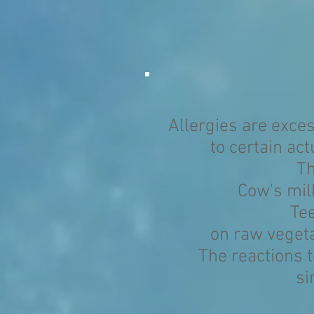
Allergies are exce
to certain ac
Th
Cow's mil
Tee
on raw vegeta
The reactions t
si