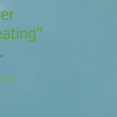
der
eating"
"
eling