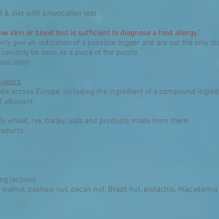
t & diet with provocation test
ive skin or blood test is sufficient to diagnose a food allergy."
nly give an indication of a possible trigger and are not the only 
 can only be seen as a piece of the puzzle.
sociation
iggers
ods across Europe, including the ingredient of a compound ingredi
l adjuvant.
ly wheat, rye, barley, oats and products made from them
roducts
ng lactose)
 walnut, cashew nut, pecan nut, Brazil nut, pistachio, macadami