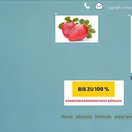
sarah-mo
Home
advisory
Methode
experien