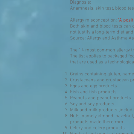
Diagnosis:
Anamnesis, skin test, blood tes
Allergy misconception:
"A posit
Both skin and blood tests can o
not justify a long-term diet and
Source: Allergy and Asthma As
The 14 most common allergy tr
The list applies to packaged fo
that are used as a technologica
Grains containing gluten, name
Crustaceans and crustacean p
Eggs and egg products
Fish and fish products
Peanuts and peanut products
Soy and soy products
Milk and milk products (includi
Nuts, namely almond, hazelnut,
products made therefrom
Celery and celery products