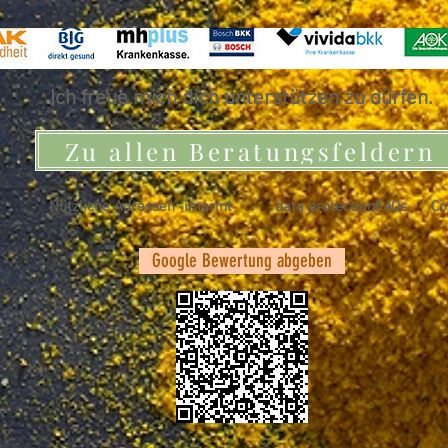
Ich freue mich dich unterstützen zu dürfen.
Zu allen Beratungsfeldern
Nützliche Adressen
imprint
data protection
FAQs
Co
Google Bewertung abgeben