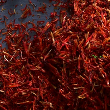
gas.
"Your
foo