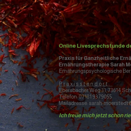
Online Livesprechstunde d
Praxis für Ganzheitliche Er
Ernährungstherapie Sarah M
Ernährungspsychologische Ber
Praxisstandort:
Ebersbacher Weg 31, 73614 Sc
Telefon: 07181 9379055
Mailadresse: sarah-moersted
Ich freue mich jetzt schon ri