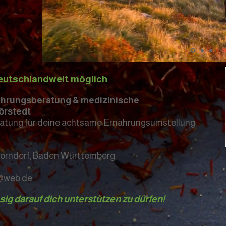
eutschlandweit möglich
nährungsberatung & medizinische
örstedt
atung für deine achtsame Ernährungsumstellung
horndorf, Baden Württemberg
t@web.de
esig darauf dich unterstützen zu dürfen!