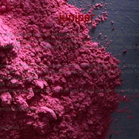
juniper
is also called Kranawitt, Jachelberry bush, Reckholder, Wachand
and called Machandel in the north German variant.
 name Wacholder is derived from the Middle High German Wechal
grows as a shrub that can grow up to 3 m high, but also as a large
re about 1 cm long and very pointed. The juniper berries, which fr
ening period of two years.
 be used
otection in Germany, but you can pick the juniper berries when the
ember to October.
ed, dried.