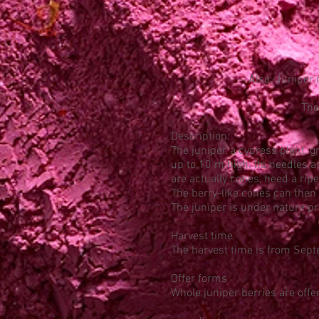
Also: Juniper 
The
Description:
The juniper, a cypress plant, 
up to 10 m high. Its needles a
are actually cones, need a rip
The berry-like cones can then
The juniper is under nature pr
Harvest time
The harvest time is from Sept
Offer forms
Whole juniper berries are offer