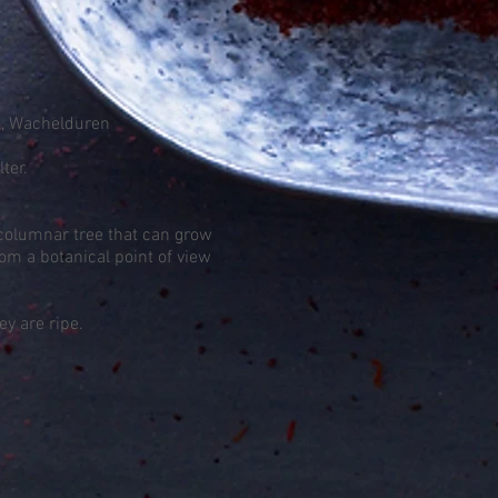
el, Wachelduren
ter.
 columnar tree that can grow
om a botanical point of view
y are ripe.