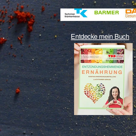
Entdecke mein Buch