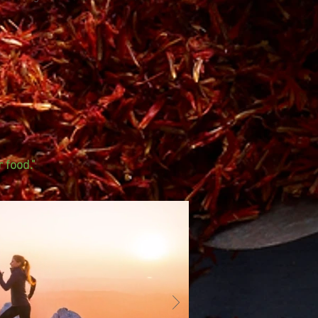
 food."