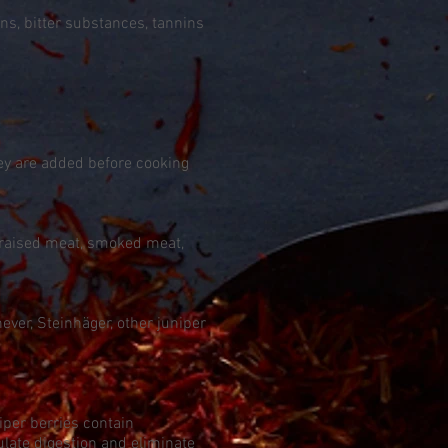
ns, bitter substances, tannins
hey are added before cooking
 braised meat, smoked meat,
ver, Steinhäger, other juniper
per berries contain
ulate digestion and eliminate