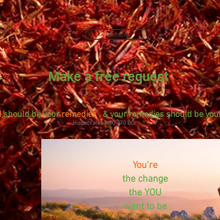
Return
Make a free request
d
should be your
remedies
, & your remedies should be your
Hippocrates (460-370 BC)
You're
the change
the YOU
want to be