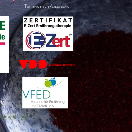
Termine nach Absprache
örderung
mehr