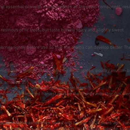
y of essential oils with monoterpenes as the main component, resi
resinous of fir trees, but taste bitterly spicy and slightly sweet.
rries lightly before use so that the aroma can develop better. T
ame soups, hearty stews
e poultry (pigeon, duck), beef, eg sauerbraten, poultry, mutton
es, smoked fish
ot, turnips, red cabbage, pickled vegetables
estic and imported harvest goes to the brandy industry: Gin, Gene
illed from them.
aking mouthwashes from herbs and juniper 3,500 years ago. Juni
uretic agents. In addition, juniper berries promote appetite, stim