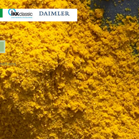
nditions