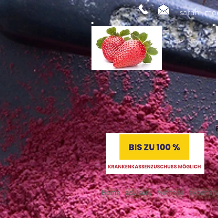
sarah-mo
Home
advisory
Methode
experien