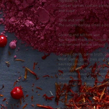
ingredients
Juniper berries contain plent
and sugar
Taste and smell
The juniper berries smell a bit 
Cooking and kitchen use:
You should mash the juniper be
and removed before serving.
Soups / broth: game broth, g
Meat: Game, game pies and gam
sausage products
Fish: fish stock, fish marinad
Vegetables: sauerkraut, beetro
Miscellaneous: Most of the dom
brandies and liqueurs are dist
Use within dietetics
The Egyptians were already m
disinfecting substances and di